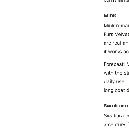
Mink
Mink remai
Furs Velvet
are real an
it works a
Forecast: M
with the s
daily use. 
long coat 
Swakara
Swakara co
a century.