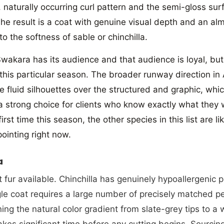
t, naturally occurring curl pattern and the semi-gloss su
The result is a coat with genuine visual depth and an al
 to the softness of sable or chinchilla.
wakara has its audience and that audience is loyal, but 
 this particular season. The broader runway direction in
re fluid silhouettes over the structured and graphic, wh
 a strong choice for clients who know exactly what they
 first time this season, the other species in this list are 
pointing right now.
JOIN AN
a
1
 fur available. Chinchilla has genuinely hypoallergenic 
ngle coat requires a large number of precisely matched p
Subscribe to our ne
ning the natural color gradient from slate-grey tips to a 
enjoy 10% off your
kes significant time before any cutting begins. Sourcing 