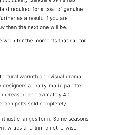
WSLETTER
dard required for a coat of genuine
urther as a result. If you are
uy than the next one will be.
RIBE
e worn for the moments that call for
itectural warmth and visual drama
ive designers a ready-made palette.
es increased approximately 40
ccoon pelts sold completely.
y, it just changes form. Some seasons
ement wraps and trim on otherwise