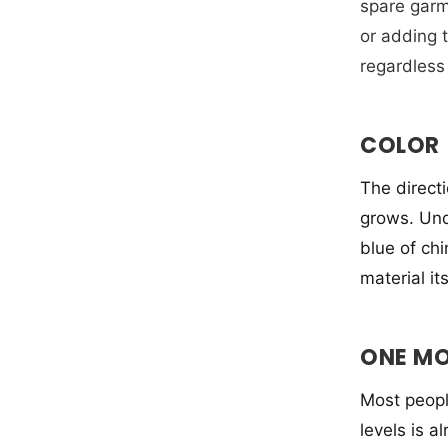
spare garme
or adding t
regardless 
COLOR
The directi
grows. Und
blue of ch
material it
ONE MO
Most people
levels is a