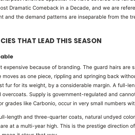
ost Dramatic Comeback in a Decade, and we are referen
t and the demand patterns are inseparable from the tre
ECIES THAT LEAD THIS SEASON
Sable
ot expensive because of branding. The guard hairs are s
 moves as one piece, rippling and springing back without 
 fur for its weight, by a considerable margin. A full-len
 overcoats. Supply is government-regulated and canno
or grades like Carbonio, occur in very small numbers wit
ull-length and three-quarter coats, natural undyed color.
e at a multi-year high. This is the prestige direction o
s mean it stays that way.