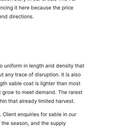
cing it here because the price
nd directions.
o uniform in length and density that
any trace of disruption. It is also
gth sable coat is lighter than most
t grow to meet demand. The rarest
hin that already limited harvest.
 Client enquiries for sable in our
f the season, and the supply