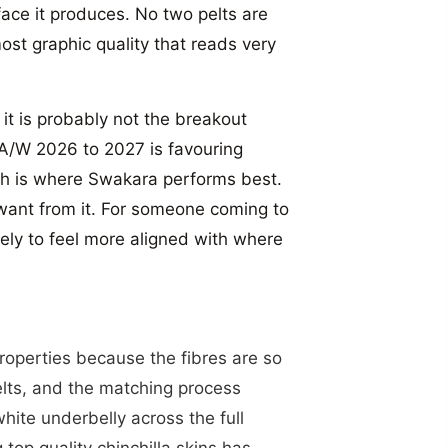
rface it produces. No two pelts are
most graphic quality that reads very
it is probably not the breakout
 A/W 2026 to 2027 is favouring
ich is where Swakara performs best.
 want from it. For someone coming to
"Close
likely to feel more aligned with where
(esc)"
D SAVE
0%
properties because the fibres are so
elts, and the matching process
wsletter today and
white underbelly across the full
 first order with
top quality chinchilla skins has