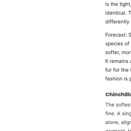
is the tigh
identical. 
differently
Forecast: S
species of
softer, mo
It remains
fur for the
fashion is 
Chinchill
The softest
fine. A si
alone, alig
garment, ta