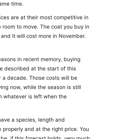
ame time.
ices are at their most competitive in
 room to move. The coat you buy in
, and it will cost more in November.
easons in recent memory, buying
e described at the start of this
er a decade. Those costs will be
ing now, while the season is still
n whatever is left when the
ave a species, length and
 properly and at the right price. You
be, if this forecast holds, very much