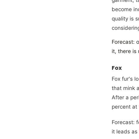
become incr
quality is 
considering
Forecast: 
it, there i
Fox
Fox fur's 
that mink 
After a pe
percent at
Forecast: 
it leads as