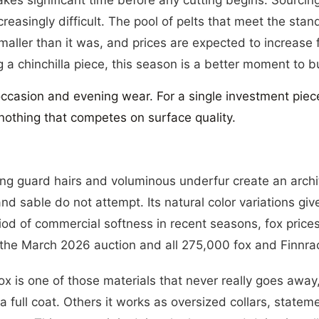
code 10NE
easingly difficult. The pool of pelts that meet the stan
ENTER
SUBSCRIBE
smaller than it was, and prices are expected to increase f
YOUR
EMAIL
 a chinchilla piece, this season is a better moment to b
SUBSC
occasion and evening wear. For a single investment piec
s nothing that competes on surface quality.
long guard hairs and voluminous underfur create an arch
and sable do not attempt. Its natural color variations g
riod of commercial softness in recent seasons, fox pric
 the March 2026 auction and all 275,000 fox and Finnra
fox is one of those materials that never really goes awa
 a full coat. Others it works as oversized collars, stat