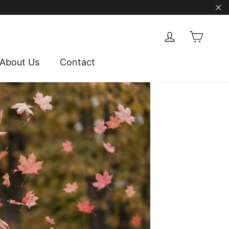
"Cl
Cart
Log in
About Us
Contact