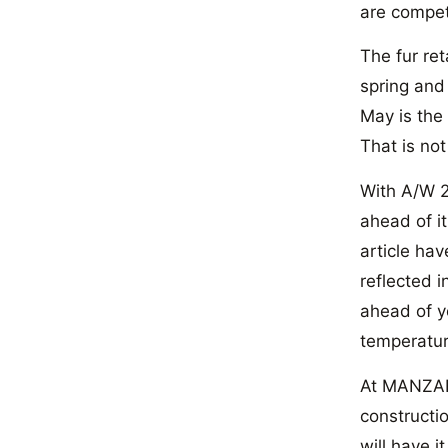
are compet
The fur ret
spring and
May is the 
That is not
With A/W 2
ahead of it
article hav
reflected i
ahead of y
temperatur
At MANZARI
constructio
will have i