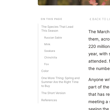
BACK TO L
ON THIS PAGE
The Species That Lead
This Season
The March 2
Russian Sable
them, acro
Mink
220 million
Swakara
year, with
Chinchilla
attended. 
Fox
the number
Color
One More Thing: Spring and
Anyone wri
Summer Are the Right Time
to Buy
part of the
The Short Version
that has r
References
meeting a s
seeing the