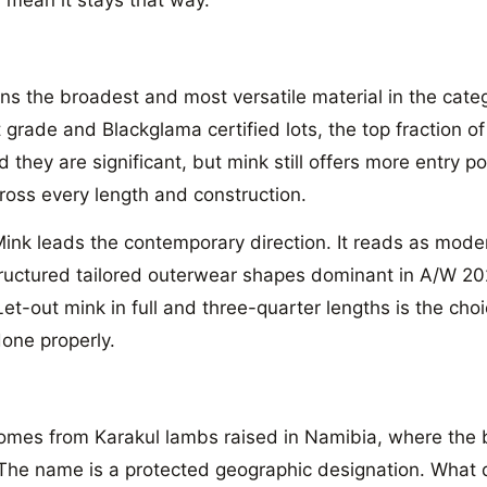
ns the broadest and most versatile material in the ca
 grade and Blackglama certified lots, the top fraction o
d they are significant, but mink still offers more entry 
cross every length and construction.
ink leads the contemporary direction. It reads as modern
tructured tailored outerwear shapes dominant in A/W 202
Let-out mink in full and three-quarter lengths is the cho
done properly.
mes from Karakul lambs raised in Namibia, where the 
 The name is a protected geographic designation. What di