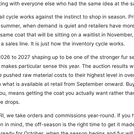
ing with everyone else who had the same idea at the s
ail cycle works against the instinct to shop in season. Pr
 summer, when demand is quiet and retailers have more
same coat that will be sitting on a waitlist in November
 a sales line. It is just how the inventory cycle works.
026 to 2027 shaping up to be one of the stronger fur s
 makes particular sense this year. The auction results w
e pushed raw material costs to their highest level in ov
n what is available at retail from September onward. Buy
ou, means getting the coat you actually want rather tha
e drops.
, we take orders and commissions year-round. If you h
n in mind, the off-season is the right time to get it made
t ready for October, when the season begins and fur will 