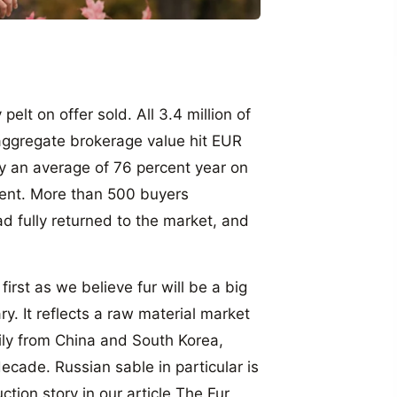
elt on offer sold. All 3.4 million of
aggregate brokerage value hit EUR
 by an average of 76 percent year on
cent. More than 500 buyers
d fully returned to the market, and
rst as we believe fur will be a big
ry. It reflects a raw material market
ily from China and South Korea,
ecade. Russian sable in particular is
tion story in our article The Fur