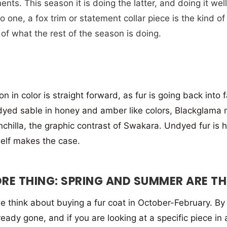
nts. This season it is doing the latter, and doing it well
o one, a fox trim or statement collar piece is the kind of
of what the rest of the season is doing.
on in color is straight forward, as fur is going back into
yed sable in honey and amber like colors, Blackglama mi
inchilla, the graphic contrast of Swakara. Undyed fur i
self makes the case.
RE THING: SPRING AND SUMMER ARE THE
 think about buying a fur coat in October-February. By t
lready gone, and if you are looking at a specific piece in