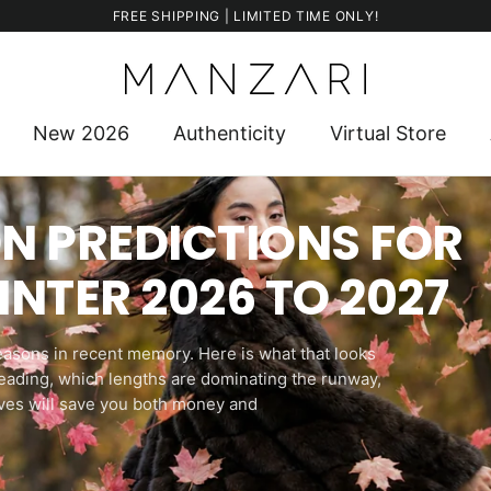
FREE SHIPPING | LIMITED TIME ONLY!
New 2026
Authenticity
Virtual Store
N PREDICTIONS FOR
NTER 2026 TO 2027
seasons in recent memory. Here is what that looks
 leading, which lengths are dominating the runway,
ves will save you both money and