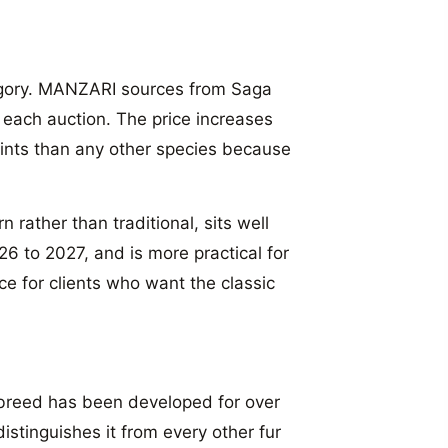
tegory. MANZARI sources from Saga
f each auction. The price increases
points than any other species because
 rather than traditional, sits well
6 to 2027, and is more practical for
ice for clients who want the classic
breed has been developed for over
stinguishes it from every other fur