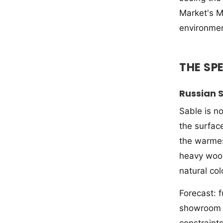
Market's M
environmen
THE SP
Russian 
Sable is n
the surface
the warmest
heavy wool
natural col
Forecast: f
showroom ar
constraint