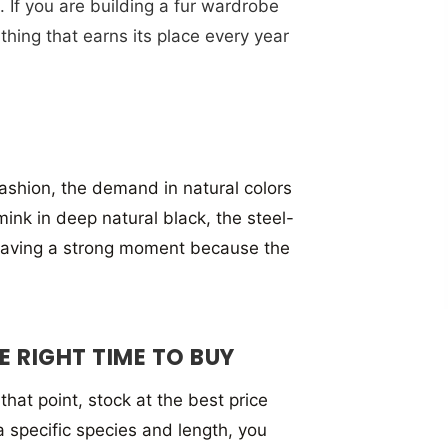
. If you are building a fur wardrobe
 thing that earns its place every year
 fashion, the demand in natural colors
nk in deep natural black, the steel-
s having a strong moment because the
 RIGHT TIME TO BUY
hat point, stock at the best price
 a specific species and length, you