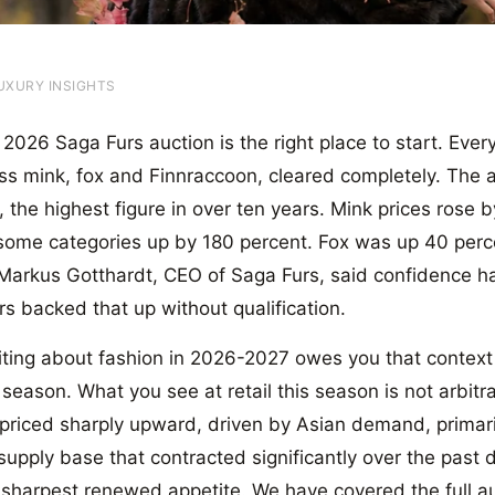
UXURY INSIGHTS
026 Saga Furs auction is the right place to start. Every p
ss mink, fox and Finnraccoon, cleared completely. The 
, the highest figure in over ten years. Mink prices rose
 some categories up by 180 percent. Fox was up 40 per
Markus Gotthardt, CEO of Saga Furs, said confidence ha
s backed that up without qualification.
ting about fashion in 2026-2027 owes you that context fi
 season. What you see at retail this season is not arbitra
epriced sharply upward, driven by Asian demand, primar
upply base that contracted significantly over the past d
 sharpest renewed appetite. We have covered the full auc