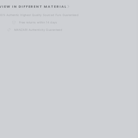
VIEW IN DIFFERENT MATERIAL
00% Authentic Highest Quality Sourced Furs Guaranteed
Free returns within 14 days
MANZARI Authenticity Guaranteed