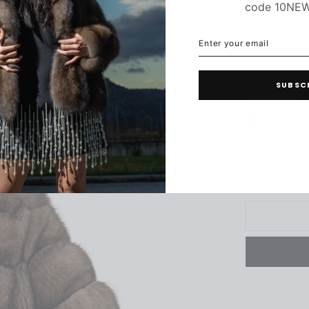
code 10NE
ENTER
SUBSCRIBE
YOUR
EMAIL
C
SUBSC
34
3