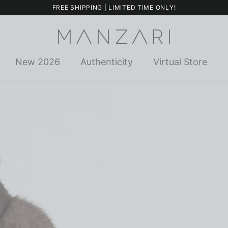
FREE SHIPPING | LIMITED TIME ONLY!
New 2026
Authenticity
Virtual Store