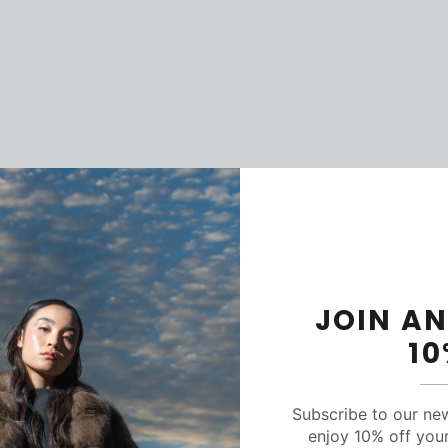
Pla
Sab
JOIN AN
- 
1
J
Subscribe to our ne
enjoy 10% off your