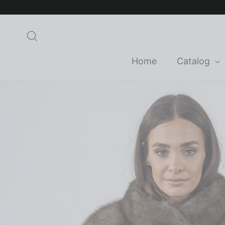
Skip
to
content
Search
Home
Catalog