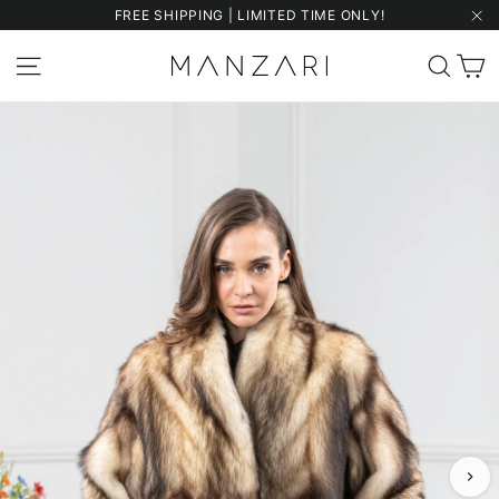
Skip
FREE SHIPPING | LIMITED TIME ONLY!
to
"Cl
content
C
Site navigation
Sear