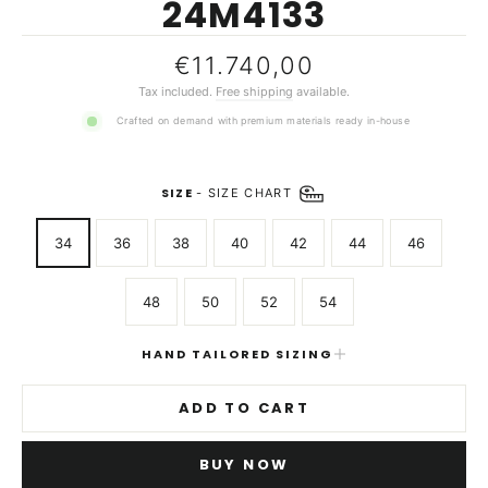
24M4133
Regular
€11.740,00
price
Tax included.
Free shipping
available.
Crafted on demand with premium materials ready in-house
SIZE
-
SIZE CHART
34
36
38
40
42
44
46
48
50
52
54
HAND TAILORED SIZING
ADD TO CART
BUY NOW