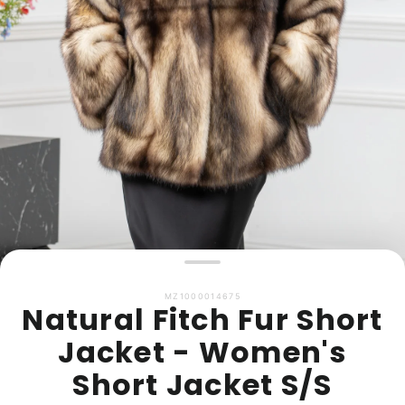
MZ1000014675
Natural Fitch Fur Short
Jacket - Women's
Short Jacket S/S