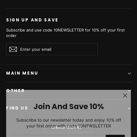
SIGN UP AND SAVE
Subscribe and use code 10NEWSLETTER for 10% off your first
order
Enter
Subscribe
Subscribe
your
email
MAIN MENU
OTHER
"Clos
Join And Save 10%
(esc)"
FIND US
Subscribe to our newsletter today and enjoy 10% off
your first order with code 10NEWSLETTER
Currency
Greece (EUR €)
ENTER
SUBSCRIBE
YOUR