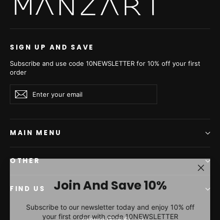
SIGN UP AND SAVE
Subscribe and use code 10NEWSLETTER for 10% off your first
order
Enter
Subscribe
Subscribe
your
email
MAIN MENU
OTHER
"Clos
Join And Save 10%
(esc)"
FIND US
Subscribe to our newsletter today and enjoy 10% off
your first order with code 10NEWSLETTER
Currency
Greece (EUR €)