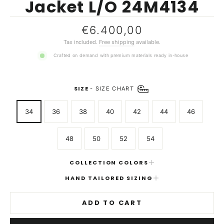
Jacket L/O 24M4134
Regular
€6.400,00
price
Tax included.
Free shipping
available.
Crafted on demand with premium materials ready in-house
SIZE
-
SIZE CHART
34
36
38
40
42
44
46
48
50
52
54
COLLECTION COLORS
HAND TAILORED SIZING
ADD TO CART