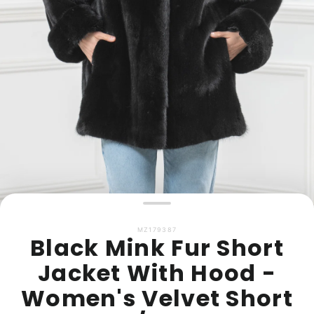
MZ179387
Black Mink Fur Short
Jacket With Hood -
Women's Velvet Short