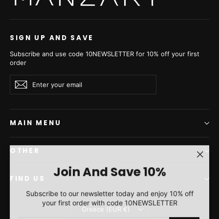
SIGN UP AND SAVE
Subscribe and use code 10NEWSLETTER for 10% off your first
order
Enter
Subscribe
Subscribe
your
email
MAIN MENU
OTHER
"Clos
Join And Save 10%
(esc)"
FIND US
Subscribe to our newsletter today and enjoy 10% off
your first order with code 10NEWSLETTER
Currency
Greece (EUR €)
ENTER
SUBSCRIBE