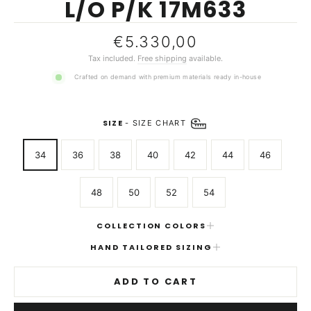
L/O P/K 17M633
Regular
€5.330,00
price
Tax included.
Free shipping
available.
Crafted on demand with premium materials ready in-house
SIZE
-
SIZE CHART
34
36
38
40
42
44
46
48
50
52
54
COLLECTION COLORS
HAND TAILORED SIZING
ADD TO CART