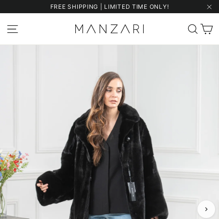
Skip
FREE SHIPPING | LIMITED TIME ONLY!
to
"Cl
content
C
Site navigation
Sear