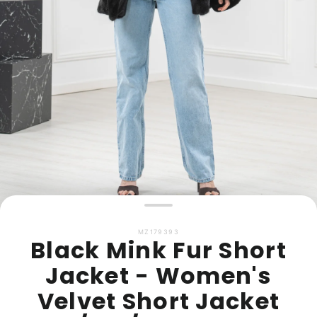
MZ179393
Black Mink Fur Short
Jacket - Women's
Velvet Short Jacket