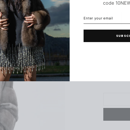
code 10NE
ENTER
SUBSCRIBE
YOUR
36
3
EMAIL
SUBSC