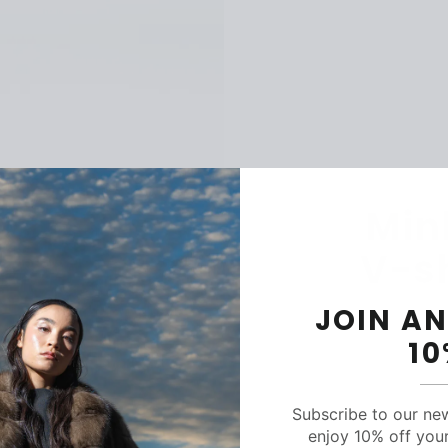
Min
V-s
JOIN AN
1
Subscribe to our ne
C
enjoy 10% off your