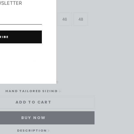
WSLETTER
SIZE
-
SIZE CHART
8
40
42
44
46
48
50
52
54
RIBE
ASH GREY
COLLECTION COLORS
HAND TAILORED SIZING
ADD TO CART
BUY NOW
DESCRIPTION