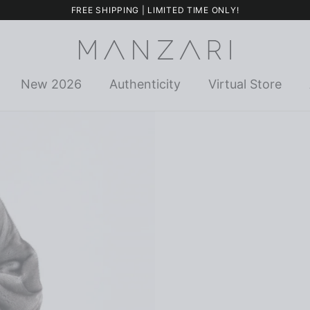
FREE SHIPPING | LIMITED TIME ONLY!
New 2026
Authenticity
Virtual Store