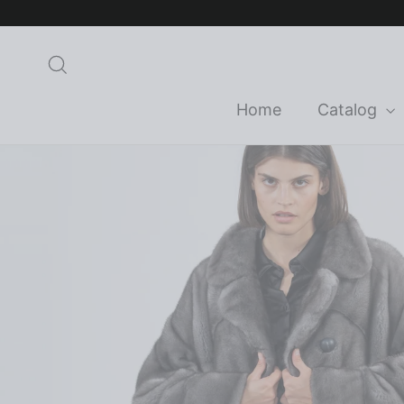
Skip
to
content
Search
Home
Catalog