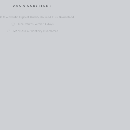
ASK A QUESTION
00% Authentic Highest Quality Sourced Furs Guaranteed
Free returns within 14 days
MANZARI Authenticity Guaranteed