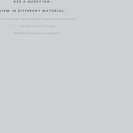
ASK A QUESTION
VIEW IN DIFFERENT MATERIAL
00% Authentic Highest Quality Sourced Furs Guaranteed
Free returns within 14 days
MANZARI Authenticity Guaranteed