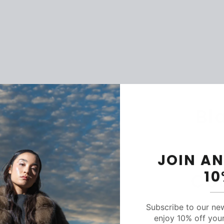
Bl
Wom
JOIN AN
1
Co
Subscribe to our ne
enjoy 10% off your