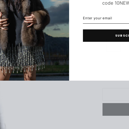
code 10NE
ENTER
SUBSCRIBE
C
YOUR
EMAIL
SUBSC
34
3