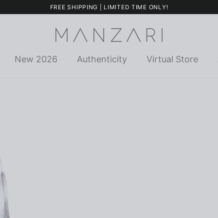
FREE SHIPPING | LIMITED TIME ONLY!
New 2026
Authenticity
Virtual Store