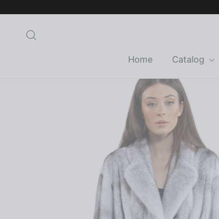
Skip
to
content
Search
Home
Catalog