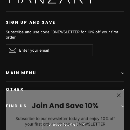
SIGN UP AND SAVE
Subscribe and use code 10NEWSLETTER for 10% off your first
order
Enter
Subscribe
Subscribe
your
email
MAIN MENU
OTHER
"Clos
Join And Save 10%
(esc)"
FIND US
Subscribe to our newsletter today and enjoy 10% off
your first order with code 10NEWSLETTER
Currency
Greece (EUR €)
ENTER
SUBSCRIBE