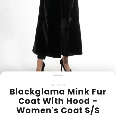
MZ175628
Blackglama Mink Fur
Coat With Hood -
Women's Coat S/S