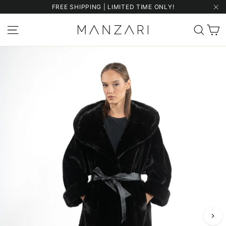
Skip
FREE SHIPPING | LIMITED TIME ONLY!
to
"Cl
content
C
Site navigation
Sear