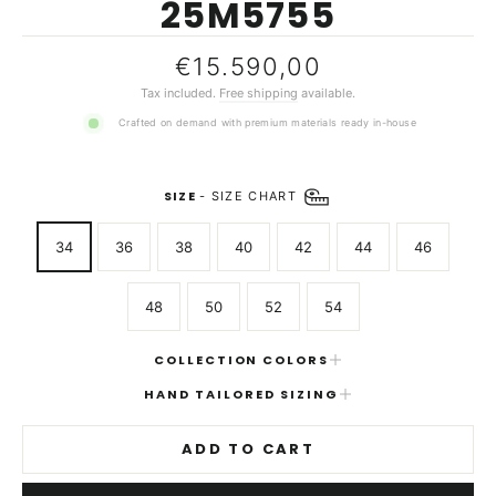
25M5755
Regular
€15.590,00
price
Tax included.
Free shipping
available.
Crafted on demand with premium materials ready in-house
SIZE
-
SIZE CHART
34
36
38
40
42
44
46
48
50
52
54
COLLECTION COLORS
HAND TAILORED SIZING
ADD TO CART