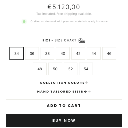
Regular
€5.120,00
price
Tax included.
Free shipping
available.
Crafted on demand with premium materials ready in-house
SIZE
-
SIZE CHART
34
36
38
40
42
44
46
48
50
52
54
COLLECTION COLORS
HAND TAILORED SIZING
ADD TO CART
BUY NOW