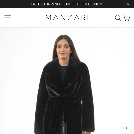
Skip
FREE SHIPPING | LIMITED TIME ONLY!
to
"Cl
content
C
Site navigation
Sear