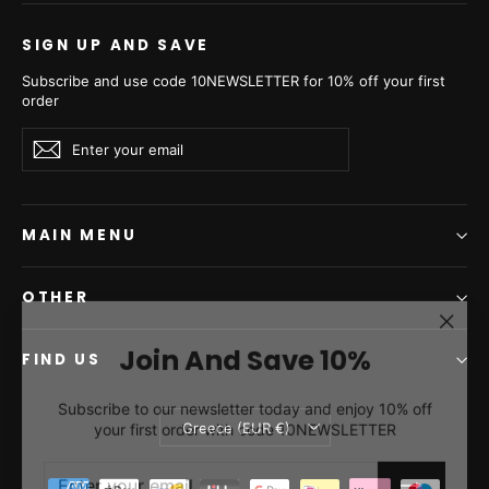
SIGN UP AND SAVE
Subscribe and use code 10NEWSLETTER for 10% off your first
order
Enter
Subscribe
Subscribe
your
email
MAIN MENU
OTHER
"Clos
Join And Save 10%
(esc)"
FIND US
Subscribe to our newsletter today and enjoy 10% off
your first order with code 10NEWSLETTER
Currency
Greece (EUR €)
ENTER
SUBSCRIBE
YOUR
EMAIL