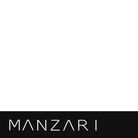
Length: 78 cm
Pockets: Yes
Origin: Made in Kastoria, Greece
Can be custom ordered in different sizes, colors and mink
qualities based on customer preferences and measurements.
Mink skins are sourced from the most renowed auctions in the
world, ensuring the highest quality and sustainability.
Black Mink Fur Jacket - Women's Long Hair
Jacket L/O 0910
€5.120,00