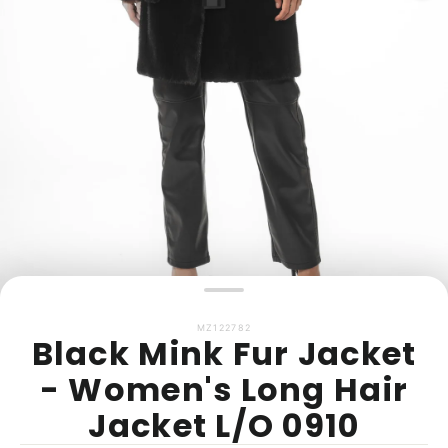
MZ122782
Black Mink Fur Jacket
- Women's Long Hair
Jacket L/O 0910