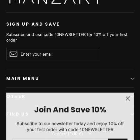
SIGN UP AND SAVE
Subscribe and use code 10NEWSLETTER for 10% off your first
order
Enter
Subscribe
Subscribe
your
email
MAIN MENU
OTHER
"Clos
Join And Save 10%
(esc)"
FIND US
Subscribe to our newsletter today and enjoy 10% off
your first order with code 10NEWSLETTER
Currency
Greece (EUR €)
ENTER
SUBSCRIBE