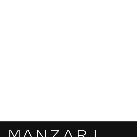
Color: Black
Length: 70 cm
SEND
Origin: Made in Kastoria, Greece
Can be custom ordered in different sizes, colors and mink
qualities based on customer preferences and measurements.
Mink skins are sourced from the most renowed auctions in the
world, ensuring the highest quality and sustainability.
Black Mink Fur Short Jacket - Women's Velvet
Short Jacket L/O 25M6938
€4.910,00