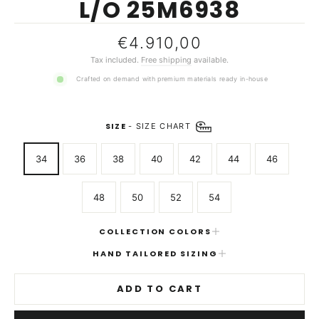
L/O 25M6938
Regular
€4.910,00
price
Tax included.
Free shipping
available.
Crafted on demand with premium materials ready in-house
SIZE
-
SIZE CHART
34
36
38
40
42
44
46
48
50
52
54
COLLECTION COLORS
HAND TAILORED SIZING
ADD TO CART