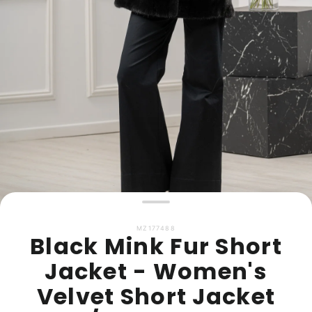
MZ177488
Black Mink Fur Short
Jacket - Women's
Velvet Short Jacket