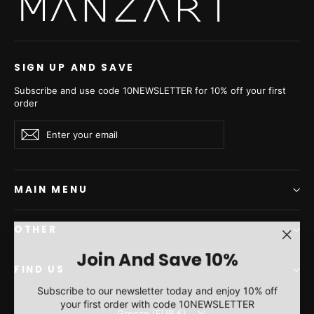
- Women's Long Hair
Jacket L/O 22M0912
€6.830,00
SIGN UP AND SAVE
Subscribe and use code 10NEWSLETTER for 10% off your first
order
Enter
Subscribe
Subscribe
your
email
MAIN MENU
OTHER
"Clos
Join And Save 10%
(esc)"
FIND US
Subscribe to our newsletter today and enjoy 10% off
your first order with code 10NEWSLETTER
Currency
Greece (EUR €)