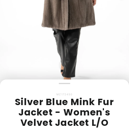
MZ172450
Silver Blue Mink Fur
Jacket - Women's
Velvet Jacket L/O