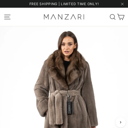
Skip
FREE SHIPPING | LIMITED TIME ONLY!
to
"Cl
content
C
Site navigation
Sear