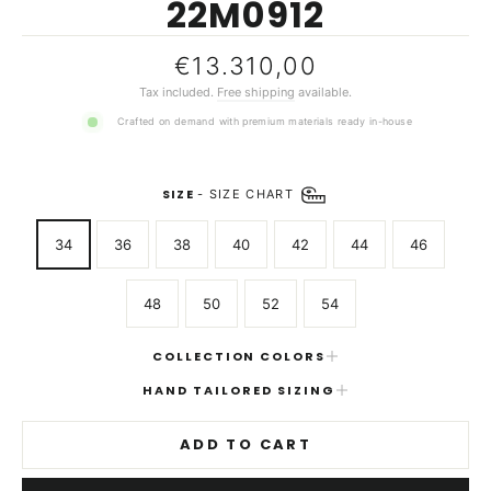
22M0912
Regular
€13.310,00
price
Tax included.
Free shipping
available.
Crafted on demand with premium materials ready in-house
SIZE
-
SIZE CHART
34
36
38
40
42
44
46
48
50
52
54
COLLECTION COLORS
HAND TAILORED SIZING
ADD TO CART