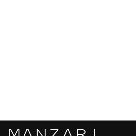
Fur Type:
White Mink Fur
Color: White
SEND
Length: 72 cm
Features: Hood
Origin: Made in Kastoria, Greece
Can be custom ordered in different sizes, colors and mink
qualities based on customer preferences and measurements.
Mink skins are sourced from the most renowed auctions in the
world, ensuring the highest quality and sustainability.
White Mink Fur Short Jacket With Hood -
Women's Velvet Short Jacket A/K 929
€18.890,00