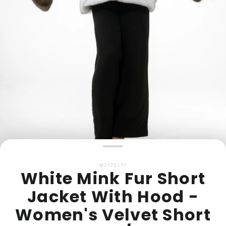
MZ173277
White Mink Fur Short
Jacket With Hood -
Women's Velvet Short