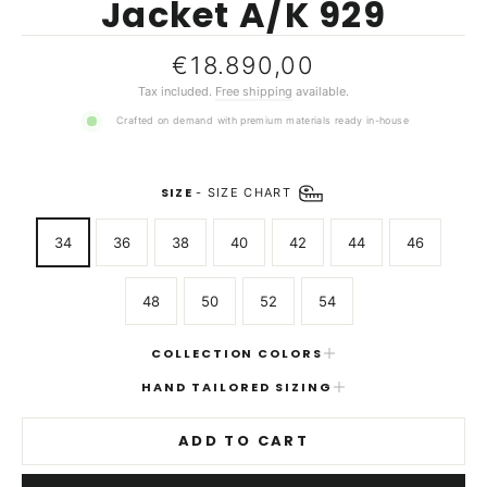
Jacket A/K 929
Regular
€18.890,00
price
Tax included.
Free shipping
available.
Crafted on demand with premium materials ready in-house
SIZE
-
SIZE CHART
34
36
38
40
42
44
46
48
50
52
54
COLLECTION COLORS
HAND TAILORED SIZING
ADD TO CART