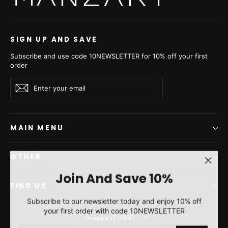
SIGN UP AND SAVE
Subscribe and use code 10NEWSLETTER for 10% off your first
order
Enter
Subscribe
Subscribe
your
email
MAIN MENU
OTHER
"Clos
Join And Save 10%
(esc)"
FIND US
Subscribe to our newsletter today and enjoy 10% off
your first order with code 10NEWSLETTER
Currency
Greece (EUR €)
ENTER
SUBSCRIBE