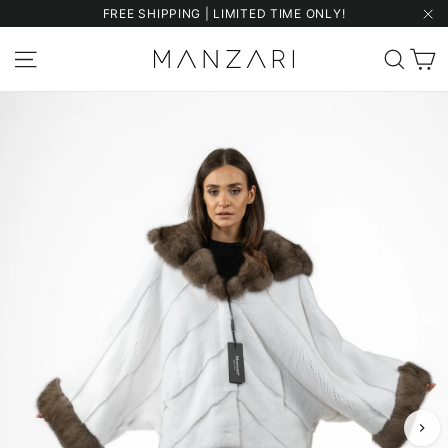
Skip
FREE SHIPPING | LIMITED TIME ONLY!
to
"Cl
content
C
Site navigation
Sear