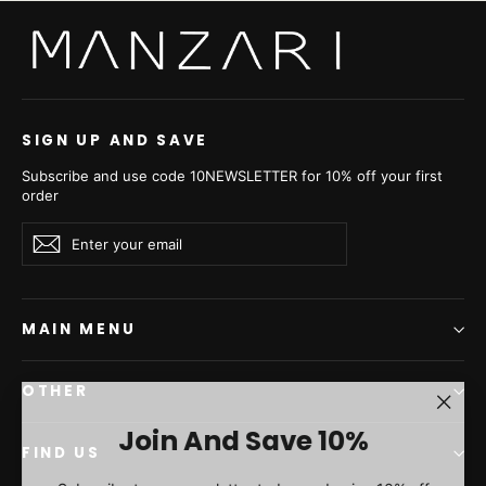
SIGN UP AND SAVE
Subscribe and use code 10NEWSLETTER for 10% off your first
order
Enter
Subscribe
Subscribe
your
email
MAIN MENU
OTHER
"Clos
Join And Save 10%
(esc)"
FIND US
Subscribe to our newsletter today and enjoy 10% off