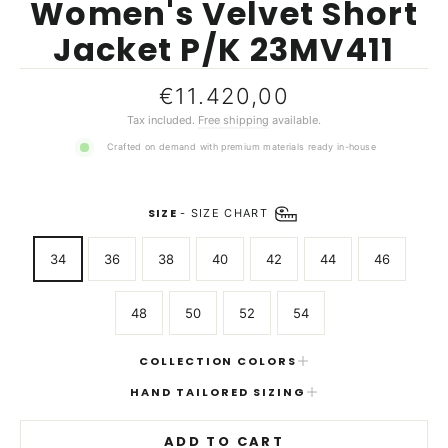
Women's Velvet Short
Jacket P/K 23MV411
Regular
€11.420,00
price
Tax included.
Free shipping
available.
Crafted on demand with premium materials ready in-house
SIZE
-
SIZE CHART
34
36
38
40
42
44
46
48
50
52
54
COLLECTION COLORS
HAND TAILORED SIZING
ADD TO CART