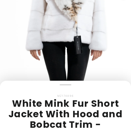
MZ174896
White Mink Fur Short
Jacket With Hood and
Bobcat Trim -