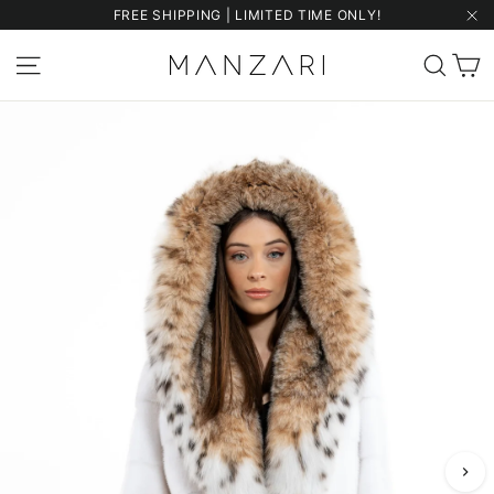
Skip
FREE SHIPPING | LIMITED TIME ONLY!
to
"Cl
content
C
Site navigation
Sear