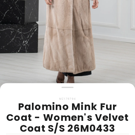
MZ179794
Palomino Mink Fur
Coat - Women's Velvet
Coat S/S 26M0433