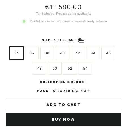
Regular
€11.580,00
price
Tax included.
Free shipping
available.
Crafted on demand with premium materials ready in-house
SIZE
-
SIZE CHART
34
36
38
40
42
44
46
48
50
52
54
COLLECTION COLORS
HAND TAILORED SIZING
ADD TO CART
BUY NOW