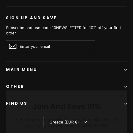
SIGN UP AND SAVE
Subscribe and use code 10NEWSLETTER for 10% off your first
order
Enter
Subscribe
Subscribe
your
email
MAIN MENU
OTHER
"Clos
Join And Save 10%
(esc)"
FIND US
Subscribe to our newsletter today and enjoy 10% off
your first order with code 10NEWSLETTER
Currency
Greece (EUR €)
ENTER
SUBSCRIBE
YOUR