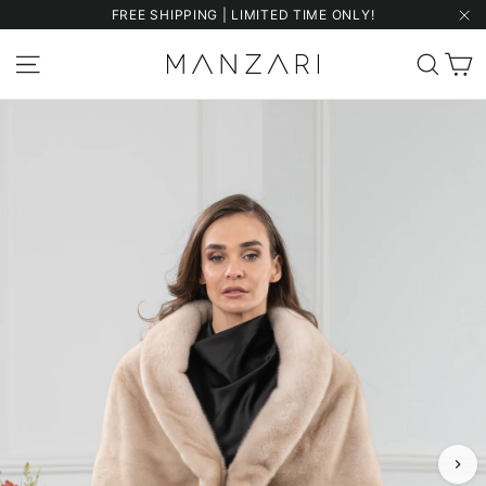
Skip
FREE SHIPPING | LIMITED TIME ONLY!
to
"Cl
content
C
Site navigation
Sear