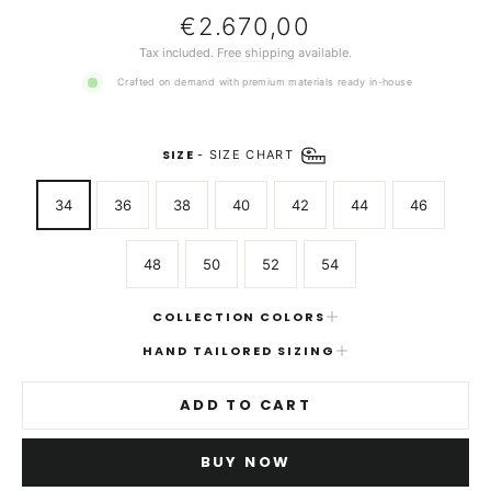
Regular
€2.670,00
price
Tax included.
Free shipping
available.
Crafted on demand with premium materials ready in-house
SIZE
-
SIZE CHART
34
36
38
40
42
44
46
48
50
52
54
COLLECTION COLORS
HAND TAILORED SIZING
ADD TO CART
BUY NOW