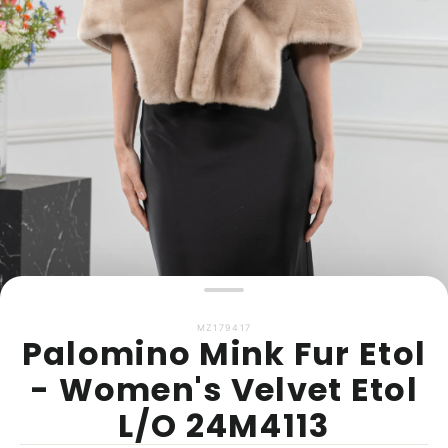
MZ179417
Palomino Mink Fur Etol
- Women's Velvet Etol
L/O 24M4113