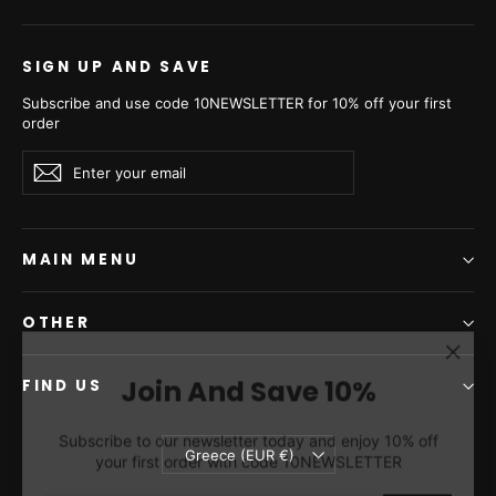
the world, ensuring the highest quality, ethical standards, and
long-term sustainability.
SIGN UP AND SAVE
Subscribe and use code 10NEWSLETTER for 10% off your first
order
Enter
Subscribe
Subscribe
your
email
MAIN MENU
OTHER
"Clos
Join And Save 10%
(esc)"
FIND US
Subscribe to our newsletter today and enjoy 10% off
your first order with code 10NEWSLETTER
Currency
Greece (EUR €)
ENTER
SUBSCRIBE
YOUR