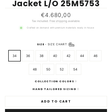
Jacket L/O 25M5753
Regular
€4.680,00
price
Tax included.
Free shipping
available.
Crafted on demand with premium materials ready in-house
SIZE
-
SIZE CHART
34
36
38
40
42
44
46
48
50
52
54
COLLECTION COLORS
HAND TAILORED SIZING
ADD TO CART