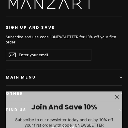
Silver Blue Mink Fur
Short Jacket - Women's
Velvet Short Jacket L/O
25M5753
€4.480,00
SIGN UP AND SAVE
Subscribe and use code 10NEWSLETTER for 10% off your first
order
Enter
Subscribe
Subscribe
your
email
MAIN MENU
OTHER
"Clos
Join And Save 10%
(esc)"
FIND US
Subscribe to our newsletter today and enjoy 10% off
your first order with code 10NEWSLETTER
Currency
Greece (EUR €)