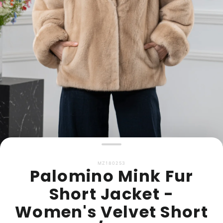
MZ180253
Palomino Mink Fur
Short Jacket -
Women's Velvet Short