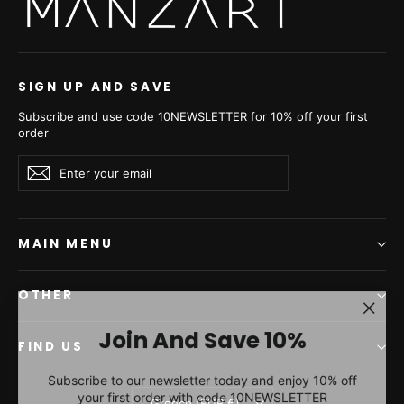
SIGN UP AND SAVE
Subscribe and use code 10NEWSLETTER for 10% off your first
order
Enter
Subscribe
Subscribe
your
email
MAIN MENU
OTHER
"Clos
Join And Save 10%
(esc)"
FIND US
Subscribe to our newsletter today and enjoy 10% off
your first order with code 10NEWSLETTER
Currency
Greece (EUR €)