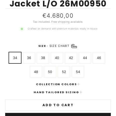
Jacket L/O 26M00950
Regular
€4.680,00
price
Tax included.
Free shipping
available.
Crafted on demand with premium materials ready in-house
SIZE
-
SIZE CHART
34
36
38
40
42
44
46
48
50
52
54
COLLECTION COLORS
HAND TAILORED SIZING
ADD TO CART