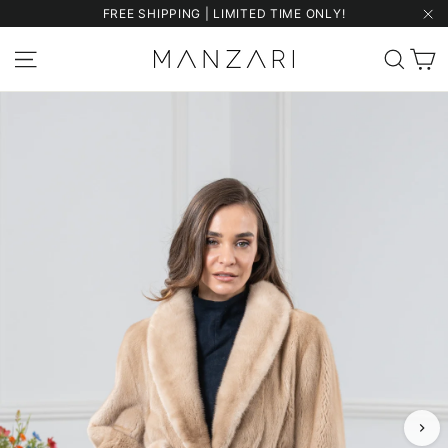
Skip
FREE SHIPPING | LIMITED TIME ONLY!
to
"Cl
content
C
Site navigation
Sear