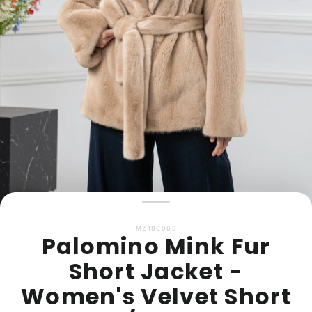
MZ180065
Palomino Mink Fur
Short Jacket -
Women's Velvet Short