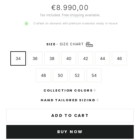
Regular
€8.990,00
price
Tax included.
Free shipping
available.
Crafted on demand with premium materials ready in-house
SIZE
-
SIZE CHART
34
36
38
40
42
44
46
48
50
52
54
COLLECTION COLORS
HAND TAILORED SIZING
ADD TO CART
BUY NOW