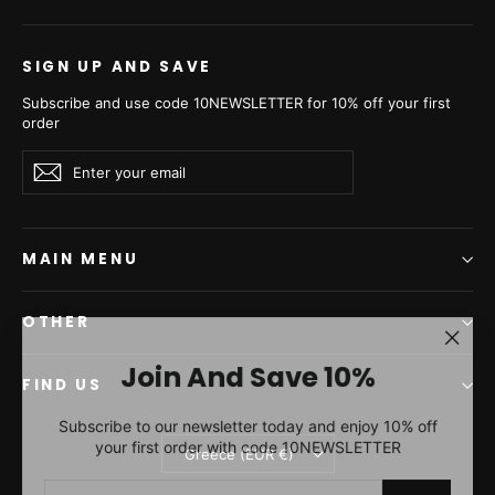
€7.780,00
€11.580,00
SIGN UP AND SAVE
Subscribe and use code 10NEWSLETTER for 10% off your first
order
Enter
Subscribe
Subscribe
your
email
MAIN MENU
OTHER
"Clos
Join And Save 10%
(esc)"
FIND US
Palomino Mink Fur Coat -
Subscribe to our newsletter today and enjoy 10% off
Women's Velvet Coat A/K
your first order with code 10NEWSLETTER
Currency
25M5486
Greece (EUR €)
ENTER
SUBSCRIBE
€10.040,00
YOUR