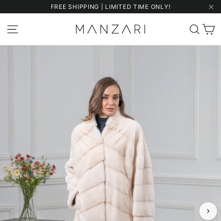
Skip
FREE SHIPPING | LIMITED TIME ONLY!
to
"Cl
content
C
Site navigation
Sear