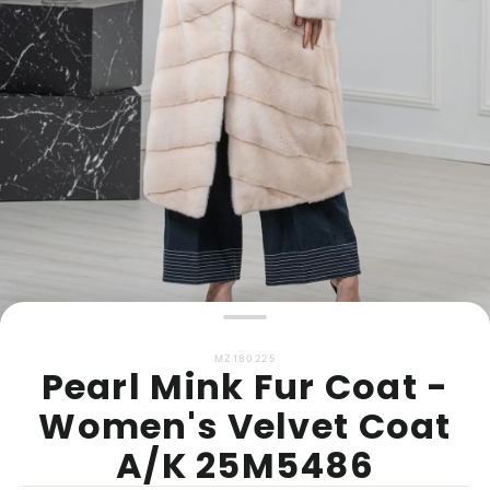
MZ180225
Pearl Mink Fur Coat -
Women's Velvet Coat
A/K 25M5486