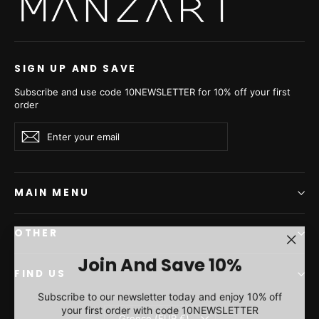
Powder Mink Fur Short
Mahogany Mink Fur Short
Jacket - Women's Velvet
Jacket - Women's Velvet
Short Jacket L/O
Short Jacket L/O
26M0921
26M0921
€4.660,00
€5.060,00
SIGN UP AND SAVE
Subscribe and use code 10NEWSLETTER for 10% off your first
order
Enter
Subscribe
Subscribe
your
email
MAIN MENU
OTHER
"Clos
Join And Save 10%
(esc)"
FIND US
Subscribe to our newsletter today and enjoy 10% off
your first order with code 10NEWSLETTER
Currency
Greece (EUR €)