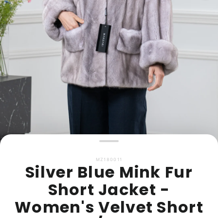
MZ180011
Silver Blue Mink Fur
Short Jacket -
Women's Velvet Short