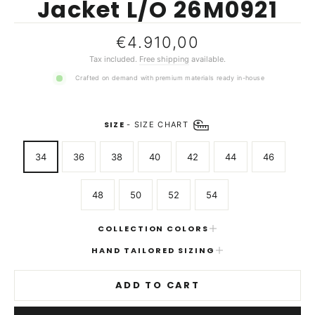
Jacket L/O 26M0921
Regular
€4.910,00
price
Tax included.
Free shipping
available.
Crafted on demand with premium materials ready in-house
SIZE
-
SIZE CHART
34
36
38
40
42
44
46
48
50
52
54
COLLECTION COLORS
HAND TAILORED SIZING
ADD TO CART