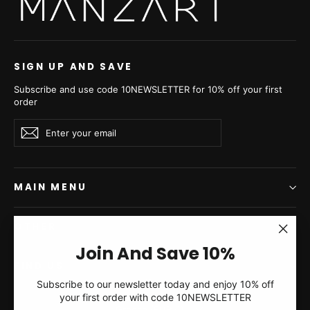
Swakara Skin Caffe Latte
Swakara Skin Grey Metal
Long Hair Short Jacket
Long Hair Short Jacket
Hood A/K 20M663
Hood A/K 20M663
from €2.735,00
from €2.735,00
SIGN UP AND SAVE
Subscribe and use code 10NEWSLETTER for 10% off your first
order
Enter
Subscribe
Subscribe
your
email
MAIN MENU
OTHER
"Clos
Join And Save 10%
(esc)"
FIND US
Subscribe to our newsletter today and enjoy 10% off
Blackcross Mink Fur
Lilac Cross Mink Fur
your first order with code 10NEWSLETTER
Currency
Short Jacket With Hood -
Short Jacket With Hood -
Greece (EUR €)