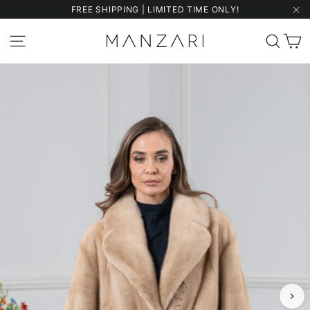
Skip
FREE SHIPPING | LIMITED TIME ONLY!
to
"Cl
content
C
Site navigation
Sear