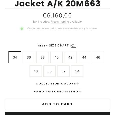
Jacket A/K 20M663
Regular
€6.160,00
price
Tax included.
Free shipping
available.
Crafted on demand with premium materials ready in-house
SIZE
-
SIZE CHART
34
36
38
40
42
44
46
48
50
52
54
COLLECTION COLORS
HAND TAILORED SIZING
ADD TO CART