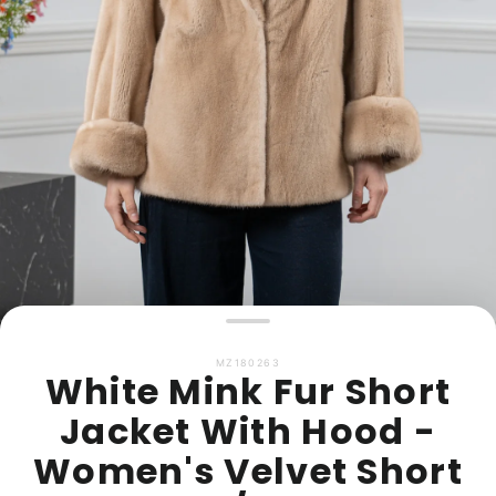
MZ180263
White Mink Fur Short
Jacket With Hood -
Women's Velvet Short