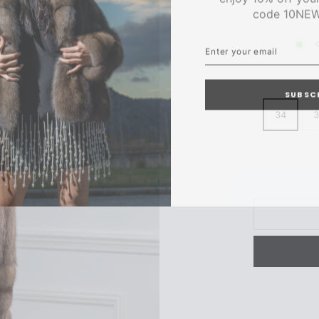
code 10NE
ENTER
SUBSCRIBE
YOUR
C
EMAIL
SUBSC
34
3