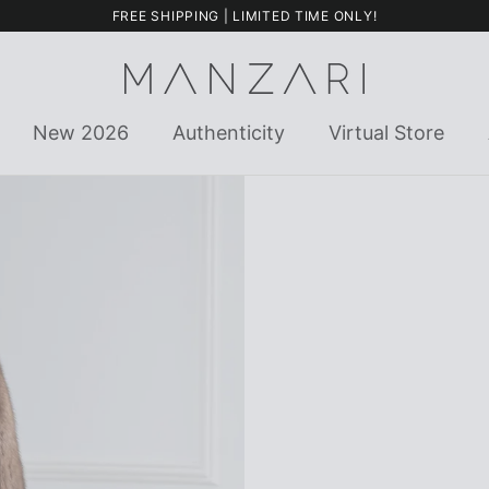
FREE SHIPPING | LIMITED TIME ONLY!
New 2026
Authenticity
Virtual Store