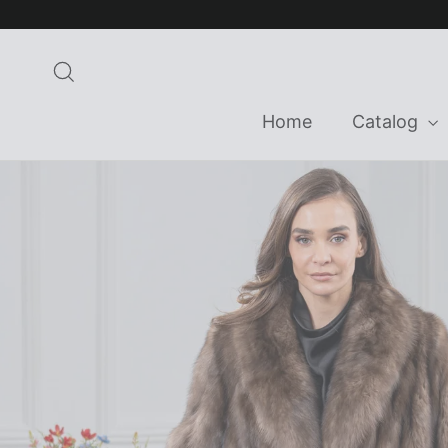
Skip
to
content
Search
Home
Catalog