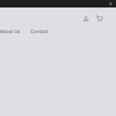
"Cl
Cart
Log in
About Us
Contact