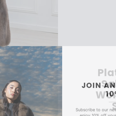
Pla
Sa
JOIN AN
1
Wom
Subscribe to our ne
enjoy 10% off your