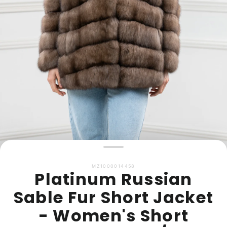
MZ1000014458
Platinum Russian
Sable Fur Short Jacket
- Women's Short