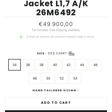
Jacket L1,7 A/K
26M6492
Regular
€49.900,00
price
Tax included.
Free shipping
available.
Crafted on demand with premium materials ready in-house
SIZE
-
SIZE CHART
34
36
38
40
42
44
46
48
50
52
54
HAND TAILORED SIZING
ADD TO CART