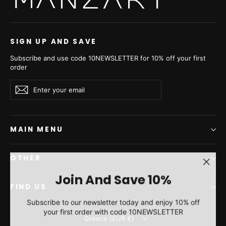
SIGN UP AND SAVE
Subscribe and use code 10NEWSLETTER for 10% off your first
order
Enter
Subscribe
Subscribe
your
email
MAIN MENU
OTHER
"Clos
Join And Save 10%
(esc)"
FIND US
Subscribe to our newsletter today and enjoy 10% off
your first order with code 10NEWSLETTER
Currency
Greece (EUR €)