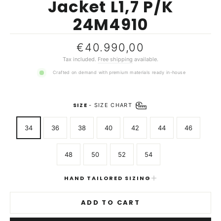
Jacket L1,7 P/K
24M4910
Regular
€40.990,00
price
Tax included.
Free shipping
available.
Crafted on demand with premium materials ready in-house
SIZE
-
SIZE CHART
34
36
38
40
42
44
46
48
50
52
54
HAND TAILORED SIZING
ADD TO CART