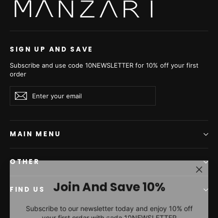
Carbonio Silvery Russian
Sable Short Jacket -
Women's Short Jacket
L1,7 P/K 24M4910
from €31.010,00
SIGN UP AND SAVE
Subscribe and use code 10NEWSLETTER for 10% off your first
order
Enter
Subscribe
Subscribe
your
email
MAIN MENU
OTHER
"Clos
Join And Save 10%
(esc)"
FIND US
Subscribe to our newsletter today and enjoy 10% off
your first order with code 10NEWSLETTER
Currency