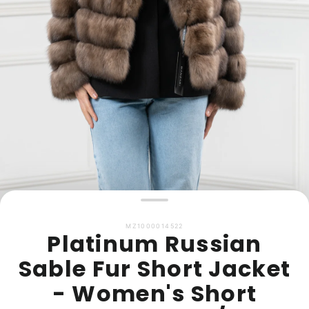
MZ1000014522
Platinum Russian
Sable Fur Short Jacket
- Women's Short