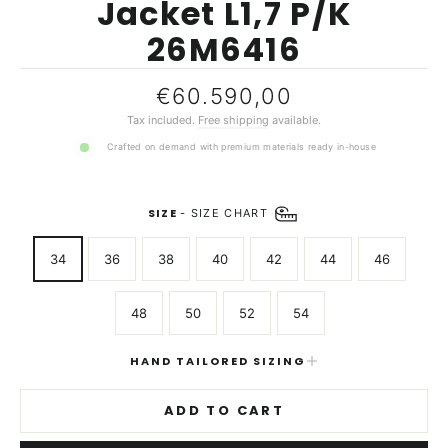
Jacket L1,7 P/K
26M6416
Regular
€60.590,00
price
Tax included.
Free shipping
available.
Crafted on demand with premium materials ready in-house
SIZE
-
SIZE CHART
34
36
38
40
42
44
46
48
50
52
54
HAND TAILORED SIZING
ADD TO CART