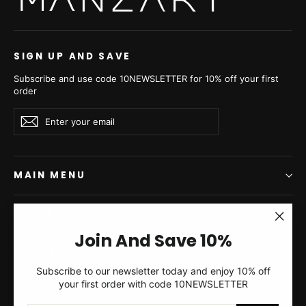
SIGN UP AND SAVE
Subscribe and use code 10NEWSLETTER for 10% off your first
order
Enter
Subscribe
Subscribe
your
email
MAIN MENU
OTHER
"Clos
Join And Save 10%
(esc)"
FIND US
Subscribe to our newsletter today and enjoy 10% off
your first order with code 10NEWSLETTER
Currency
Greece (EUR €)