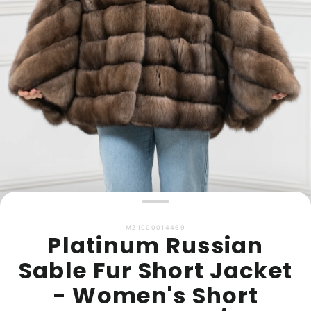
MZ1000014469
Platinum Russian
Sable Fur Short Jacket
- Women's Short