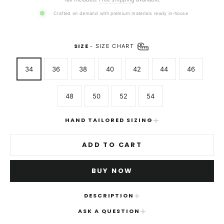
Crafted on demand with premium materials ready in-house
SIZE
-
SIZE CHART
34
36
38
40
42
44
46
48
50
52
54
HAND TAILORED SIZING
ADD TO CART
BUY NOW
DESCRIPTION
ASK A QUESTION