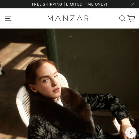
Skip
FREE SHIPPING | LIMITED TIME ONLY!
to
"Cl
content
C
Site navigation
Sear