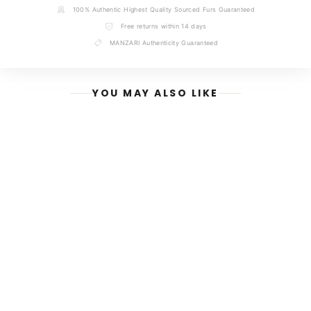
NAME
100% Authentic Highest Quality Sourced Furs Guaranteed
Free returns within 14 days
MANZARI Authenticity Guaranteed
EMAIL
YOU MAY ALSO LIKE
MESSAGE
SEND