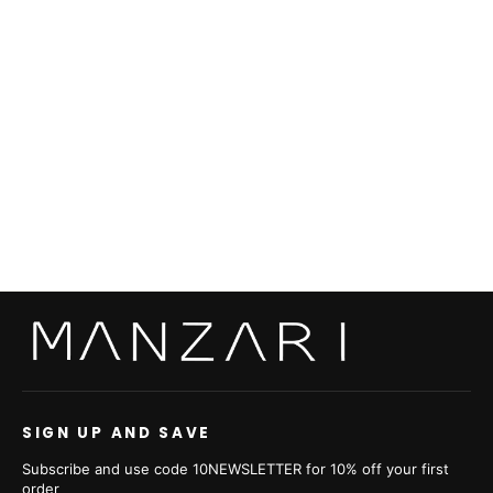
Swakara Black With Sable Trimming
from €3.035,00
SIGN UP AND SAVE
Subscribe and use code 10NEWSLETTER for 10% off your first
order