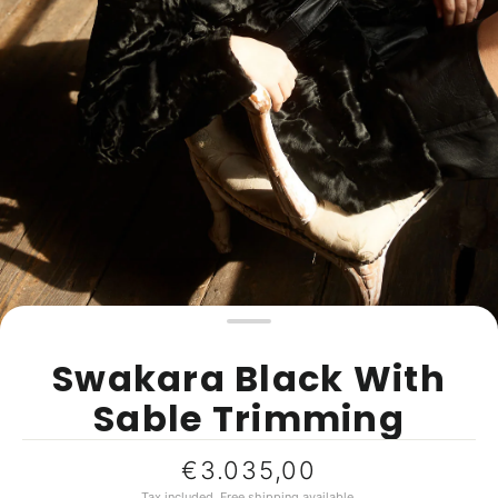
Swakara Black With
Sable Trimming
Regular
€3.035,00
price
Tax included.
Free shipping
available.