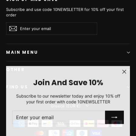
Subscribe and use code 10NEWSLETTER for 10% off your first
order
Enter
Subscribe
Subscribe
your
email
MAIN MENU
OTHER
"Clos
Join And Save 10%
(esc)"
FIND US
Subscribe to our newsletter today and enjoy 10% off
your first order with code 10NEWSLETTER
Currency
Greece (EUR €)
ENTER
SUBSCRIBE
YOUR
EMAIL