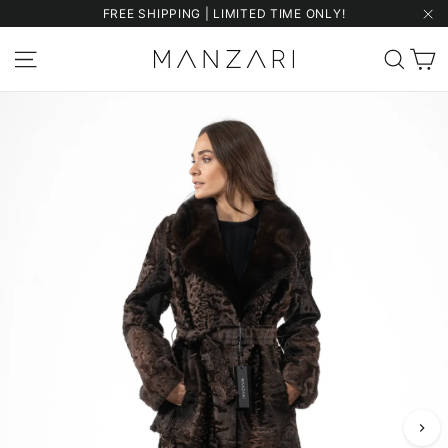
Skip
FREE SHIPPING | LIMITED TIME ONLY!
to
"Cl
content
C
Site navigation
Sear