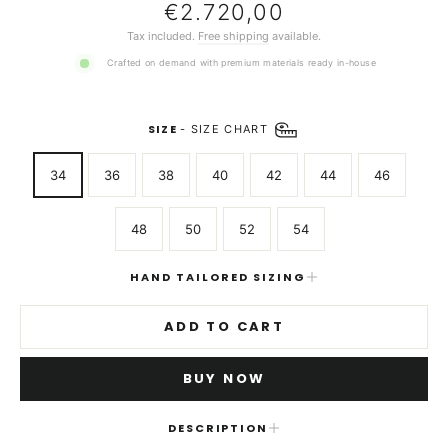
Regular
€2.720,00
price
Tax included.
Free shipping
available.
Crafted on demand with premium materials ready in-house
SIZE
-
SIZE CHART
34
36
38
40
42
44
46
48
50
52
54
HAND TAILORED SIZING
ADD TO CART
BUY NOW
DESCRIPTION