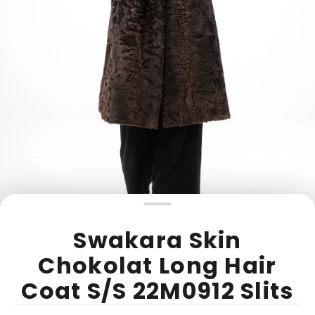
Swakara Skin
Chokolat Long Hair
Coat S/S 22M0912 Slits