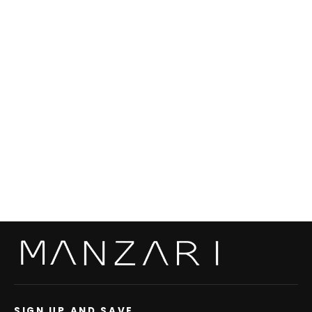
Swakara Skin Chokolat Long Hair Coat S/S
22M0912 Slits
from €2.720,00
SIGN UP AND SAVE