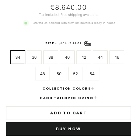
Regular
€8.640,00
price
Tax included.
Free shipping
available.
Crafted on demand with premium materials ready in-house
SIZE
-
SIZE CHART
34
36
38
40
42
44
46
48
50
52
54
COLLECTION COLORS
HAND TAILORED SIZING
ADD TO CART
BUY NOW