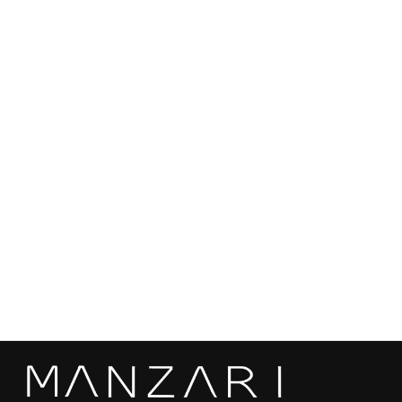
Pockets: Yes
A/K Man-2485
A/K Man-2485
Origin: Made in Kastoria, Greece
€7.450,00
€22.850,00
Can be custom ordered in different sizes, colors and mink
qualities based on customer preferences and measurements.
Mink skins are sourced from the most renowed auctions in the
world, ensuring the highest quality and sustainability.
Sand Mink Fur Jacket - Women's Velvet Jacket
A/K Man-2485
€8.640,00
Blue Iris Mink Fur Jacket -
Gold Mink Fur Coat -
Women's Long Hair
Women's Velvet Coat A/K
Jacket A/K Man-2485
Man-2485