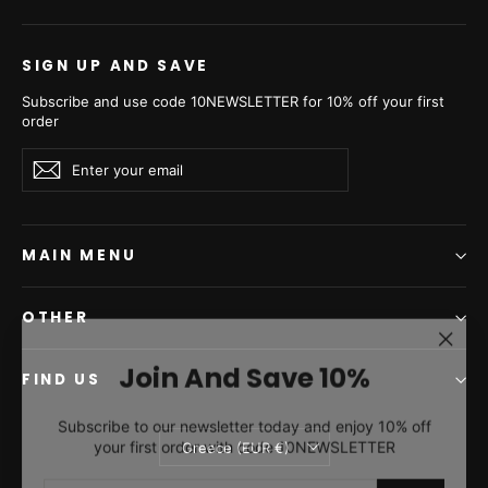
€7.950,00
€8.290,00
SIGN UP AND SAVE
Subscribe and use code 10NEWSLETTER for 10% off your first
order
Enter
Subscribe
Subscribe
your
email
MAIN MENU
OTHER
"Clos
Join And Save 10%
(esc)"
FIND US
Swakara Skin White Long
Swakara Skin White Long
Subscribe to our newsletter today and enjoy 10% off
Hair Coat A/K Man-2485
Hair Jacket A/K Man-2485
your first order with code 10NEWSLETTER
Currency
Greece (EUR €)
from €7.590,00
from €6.645,00
ENTER
SUBSCRIBE
YOUR