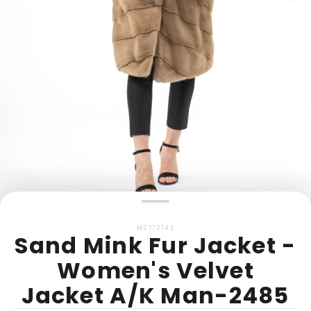
MZ172142
Sand Mink Fur Jacket -
Women's Velvet
Jacket A/K Man-2485