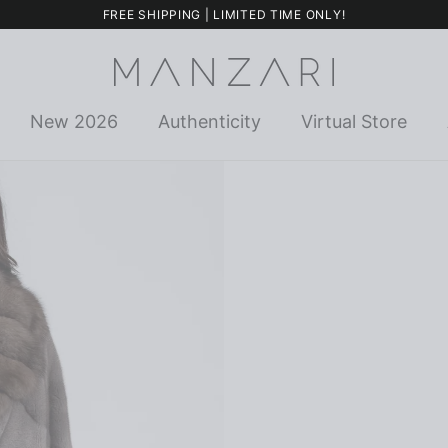
FREE SHIPPING | LIMITED TIME ONLY!
New 2026
Authenticity
Virtual Store