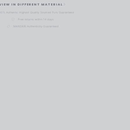
VIEW IN DIFFERENT MATERIAL
00% Authentic Highest Quality Sourced Furs Guaranteed
Free returns within 14 days
MANZARI Authenticity Guaranteed