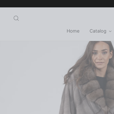
Skip
to
content
Search
Home
Catalog