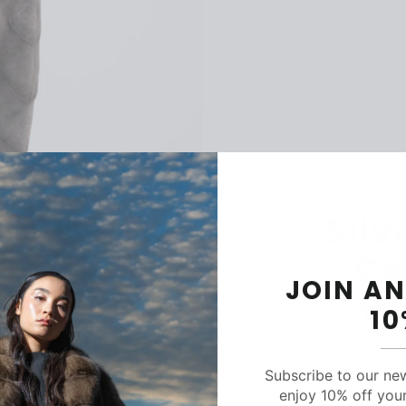
Silv
Co
JOIN AN
Ve
1
Subscribe to our ne
enjoy 10% off your