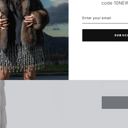
code 10NE
C
ENTER
SUBSCRIBE
YOUR
EMAIL
SUBSC
34
3