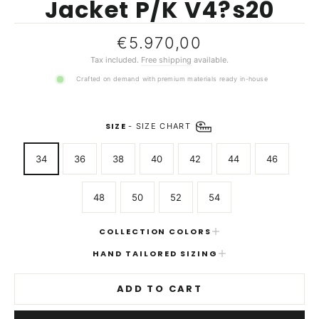
Jacket P/K V4?s20
Regular
€5.970,00
price
Tax included.
Free shipping
available.
Crafted on demand with premium materials ready in-house
SIZE
-
SIZE CHART
34
36
38
40
42
44
46
48
50
52
54
COLLECTION COLORS
HAND TAILORED SIZING
ADD TO CART