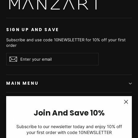
Jacket - Women's Velvet
Jacket - Women's Velvet
Short Jacket P/K V4?s20
Short Jacket P/K V4?s20
€3.280,00
€4.050,00
SIGN UP AND SAVE
Subscribe and use code 10NEWSLETTER for 10% off your first
order
Enter
Subscribe
Subscribe
your
email
MAIN MENU
OTHER
"Clos
Join And Save 10%
(esc)"
FIND US
Silver Blue Mink Fur
Grafite Mink Fur Short
Subscribe to our newsletter today and enjoy 10% off
Short Jacket - Women's
Jacket - Women's Velvet
your first order with code 10NEWSLETTER
Currency
Velvet Short Jacket P/K
Short Jacket P/K V4?s20
Greece (EUR €)