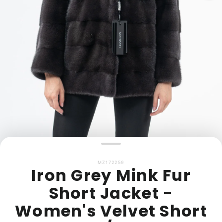
MZ172259
Iron Grey Mink Fur
Short Jacket -
Women's Velvet Short