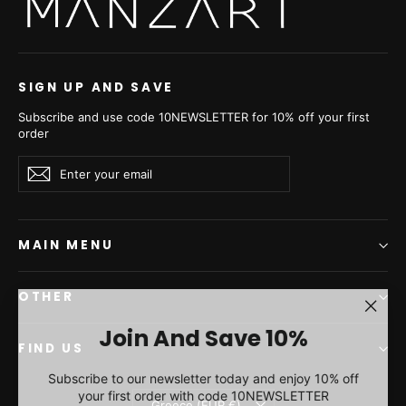
SIGN UP AND SAVE
Subscribe and use code 10NEWSLETTER for 10% off your first
order
Enter
Subscribe
Subscribe
your
email
MAIN MENU
OTHER
"Clos
Join And Save 10%
(esc)"
FIND US
Subscribe to our newsletter today and enjoy 10% off
your first order with code 10NEWSLETTER
Currency
Greece (EUR €)