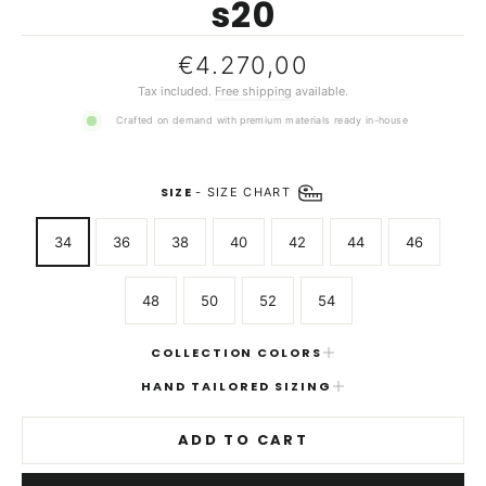
s20
Regular
€4.270,00
price
Tax included.
Free shipping
available.
Crafted on demand with premium materials ready in-house
SIZE
-
SIZE CHART
34
36
38
40
42
44
46
48
50
52
54
COLLECTION COLORS
HAND TAILORED SIZING
ADD TO CART