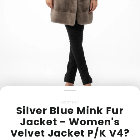
MZ171930
Silver Blue Mink Fur
Jacket - Women's
Velvet Jacket P/K V4?