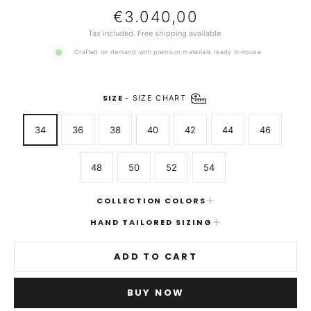
Regular
€3.040,00
price
Tax included.
Free shipping
available.
Crafted on demand with premium materials ready in-house
SIZE
-
SIZE CHART
34
36
38
40
42
44
46
48
50
52
54
COLLECTION COLORS
HAND TAILORED SIZING
ADD TO CART
BUY NOW