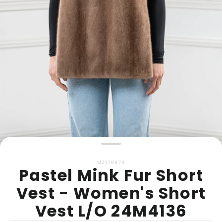
MZ179873
Pastel Mink Fur Short
Vest - Women's Short
Vest L/O 24M4136