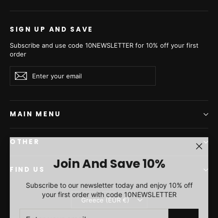
from €2.130,00
€2.030,00
SIGN UP AND SAVE
Subscribe and use code 10NEWSLETTER for 10% off your first
order
Enter
Subscribe
Subscribe
your
email
MAIN MENU
OTHER
"Clos
Join And Save 10%
(esc)"
FIND US
Sc.brown Mink Fur Short
Subscribe to our newsletter today and enjoy 10% off
Vest - Women's Velvet
your first order with code 10NEWSLETTER
Currency
Short Vest L/O 24M4136
Greece (EUR €)
ENTER
SUBSCRIBE
from €1.930,00
YOUR