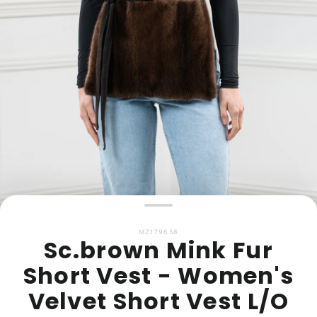
MZ179658
Sc.brown Mink Fur
Short Vest - Women's
Velvet Short Vest L/O