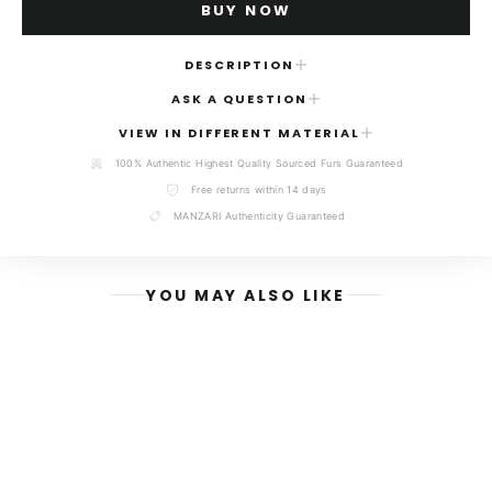
BUY NOW
DESCRIPTION
ASK A QUESTION
Elevate your winter wardrobe with the timeless sophistication
of our
Brown Velvet Mink Fur Short Vest
. Expertly designed
NAME
VIEW IN DIFFERENT MATERIAL
for the modern woman, this piece blends opulence with a
contemporary, chic silhouette that transitions seamlessly from
100% Authentic Highest Quality Sourced Furs Guaranteed
refined daytime ensembles to glamorous evening wear.
Free returns within 14 days
MANZARI Authenticity Guaranteed
Hand-crafted in Kastoria, Greece-the world’s premier
EMAIL
destination for luxury fur artistry-this vest features the
exquisite texture of premium Velvet mink. Renowned for its
exceptionally dense, short-nap pile and unparalleled soft-to-
YOU MAY ALSO LIKE
the-touch feel, the velvet mink provides a streamlined,
flattering fit without the bulk of traditional fur coats.
MESSAGE
Each piece is meticulously constructed using ethically sourced
mink skins, hand-selected from the world’s most prestigious
fur auctions to ensure unmatched quality, luster, and
durability. Whether layered over a cashmere turtleneck or a
tailored evening dress, this vest serves as a versatile
investment piece that defines luxury and grace.